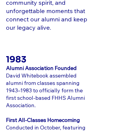
community spirit, and
unforgettable moments that
connect our alumni and keep
our legacy alive.
1983
Alumni Association Founded
David Whitebook assembled
alumni from classes spanning
1943–1983 to officially form the
first school-based FHHS Alumni
Association.
First All-Classes Homecoming
Conducted in October, featuring