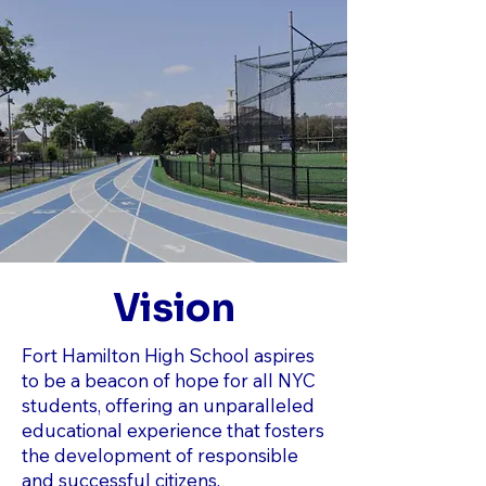
Vision
Fort Hamilton High School aspires
to be a beacon of hope for all NYC
students, offering an unparalleled
educational experience that fosters
the development of responsible
and successful citizens.