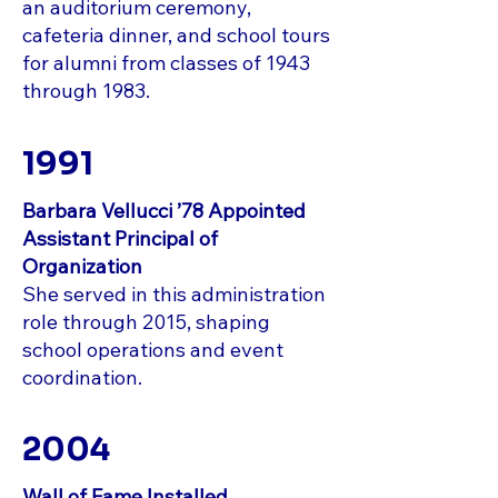
an auditorium ceremony,
cafeteria dinner, and school tours
for alumni from classes of 1943
through 1983.
1991
Barbara Vellucci ’78 Appointed
Assistant Principal of
Organization
She served in this administration
role through 2015, shaping
school operations and event
coordination.
2004
Wall of Fame Installed