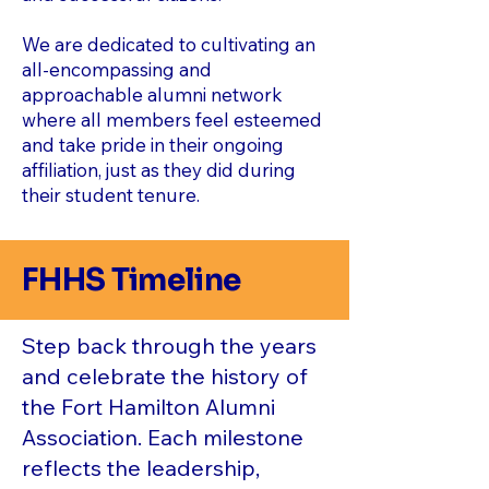
We are dedicated to cultivating an
all-encompassing and
approachable alumni network
where all members feel esteemed
and take pride in their ongoing
affiliation, just as they did during
their student tenure.
FHHS Timeline
Step back through the years
and celebrate the history of
the Fort Hamilton Alumni
Association. Each milestone
reflects the leadership,