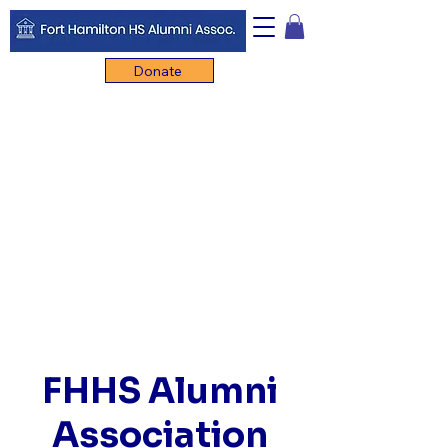
Donate
FHHS Alumni
Association