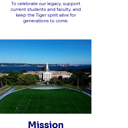
To celebrate our legacy, support
current students and faculty, and
keep the Tiger spirit alive for
generations to come.
Mission