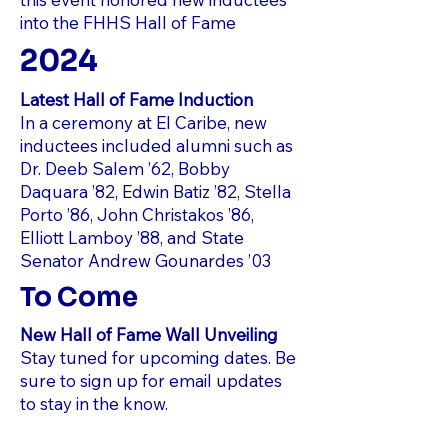
into the FHHS Hall of Fame
2024
Latest Hall of Fame Induction
In a ceremony at El Caribe, new
inductees included alumni such as
Dr. Deeb Salem ’62, Bobby
Daquara ’82, Edwin Batiz ’82, Stella
Porto ’86, John Christakos ’86,
Elliott Lamboy ’88, and State
Senator Andrew Gounardes ’03
To Come
New Hall of Fame Wall Unveiling
Stay tuned for upcoming dates. Be
sure to sign up for email updates
to stay in the know.