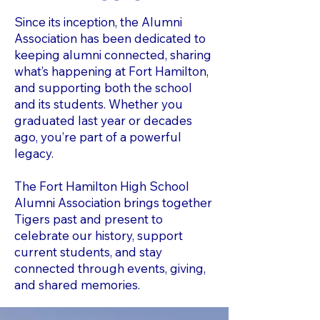
​Since its inception, the Alumni
Association has been dedicated to
keeping alumni connected, sharing
what’s happening at Fort Hamilton,
and supporting both the school
and its students. Whether you
graduated last year or decades
ago, you’re part of a powerful
legacy.
The Fort Hamilton High School
Alumni Association brings together
Tigers past and present to
celebrate our history, support
current students, and stay
connected through events, giving,
and shared memories.