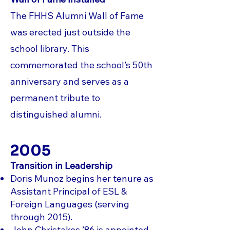
The FHHS Alumni Wall of Fame
was erected just outside the
school library. This
commemorated the school’s 50th
anniversary and serves as a
permanent tribute to
distinguished alumni.
2005
Transition in Leadership
Doris Munoz begins her tenure as
Assistant Principal of ESL &
Foreign Languages (serving
through 2015).
John Christakos ’86 is appointed