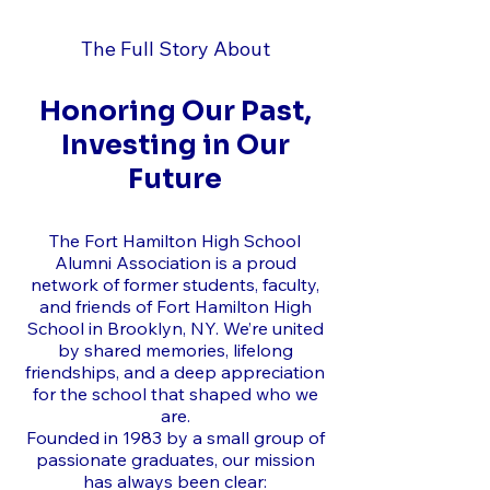
The Full Story About
Honoring Our Past,
Investing in Our
Future
The Fort Hamilton High School
Alumni Association is a proud
network of former students, faculty,
and friends of Fort Hamilton High
School in Brooklyn, NY. We’re united
by shared memories, lifelong
friendships, and a deep appreciation
for the school that shaped who we
are.
Founded in 1983 by a small group of
passionate graduates, our mission
has always been clear: