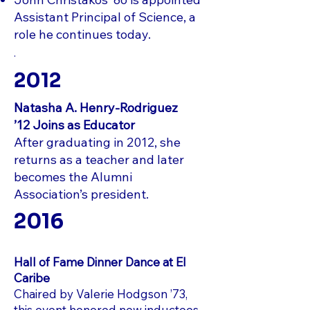
Assistant Principal of Science, a
role he continues today.
.
2012
Natasha A. Henry‑Rodriguez
’12
Joins as Educator
After graduating in 2012, she
returns as a teacher and later
becomes the Alumni
Association’s president.
2016
Hall of Fame Dinner Dance at El
Caribe
Chaired by Valerie Hodgson ’73,
this event honored new inductees