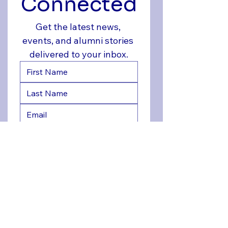
Connected
Get the latest news, 
events, and alumni stories 
delivered to your inbox.
Yes, sign me up for FHHS 
Alumni updates
*
Join Now