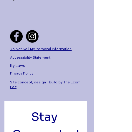
Do Not Sell My Personal Information
Accessibility Statement
By Laws
Privacy Policy
Site concept, design+ build by
The Ecom
Edit
Stay 