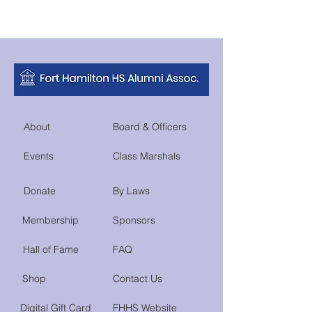
About
Board & Officers
Events
Class Marshals
Donate
By Laws
Membership
Sponsors
Hall of Fame
FAQ
Shop
Contact Us
Digital Gift Card
FHHS Website