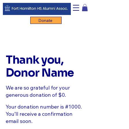
Donate
Thank you,
Donor Name
We are so grateful for your
generous donation of $0.
Your donation number is #1000.
You’ll receive a confirmation
email soon.