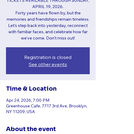
TICKETS AVAILABLE THROUGH SUNDAY,
APRIL 19, 2026.
Forty years have flown by, but the
memories and friendships remain timeless.
Let’s step back into yesterday, reconnect
with familiar faces, and celebrate how far
we’ve come. Don't miss out!
Registration is closed
See other events
Time & Location
Apr 24, 2026, 7:00 PM
Greenhouse Cafe, 7717 3rd Ave, Brooklyn,
NY 11209, USA
About the event