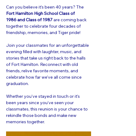
Can you believe it’s been 40 years? The 
Fort Hamilton High School Class of 
1986 and Class of 1987 
are coming back 
together to celebrate four decades of 
friendship, memories, and Tiger pride!
Join your classmates for an unforgettable 
evening filled with laughter, music, and 
stories that take us right back to the halls 
of Fort Hamilton. Reconnect with old 
friends, relive favorite moments, and 
celebrate how far we’ve all come since 
graduation.
Whether you’ve stayed in touch or it’s 
been years since you’ve seen your 
classmates, this reunion is your chance to 
rekindle those bonds and make new 
memories together.