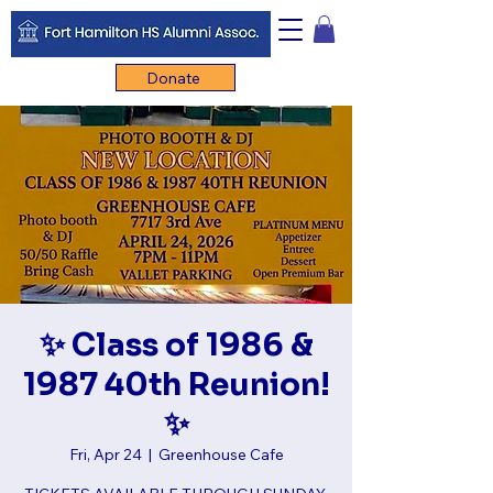
Donate
✨ Class of 1986 &
1987 40th Reunion!
✨
Fri, Apr 24
  |  
Greenhouse Cafe