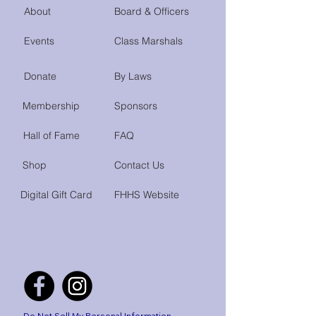
About
Board & Officers
Events
Class Marshals
Donate
By Laws
Membership
Sponsors
Hall of Fame
FAQ
Shop
Contact Us
Digital Gift Card
FHHS Website
Do Not Sell My Personal Information