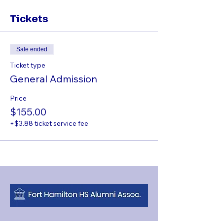
Tickets
Sale ended
Ticket type
General Admission
Price
$155.00
+$3.88 ticket service fee