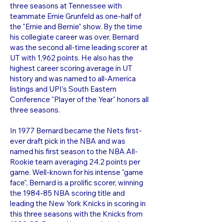
three seasons at Tennessee with
teammate Ernie Grunfeld as one-half of
the "Ernie and Bernie" show. By the time
his collegiate career was over, Bernard
was the second all-time leading scorer at
UT with 1,962 points. He also has the
highest career scoring average in UT
history and was named to all-America
listings and UPI’s South Eastern
Conference "Player of the Year" honors all
three seasons.
In 1977 Bernard became the Nets first-
ever draft pick in the NBA and was
named his first season to the NBA All-
Rookie team averaging 24.2 points per
game. Well-known for his intense "game
face", Bernard is a prolific scorer, winning
the 1984-85 NBA scoring title and
leading the New York Knicks in scoring in
this three seasons with the Knicks from