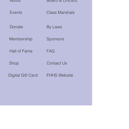
About
Board & Officers
Events
Class Marshals
Donate
By Laws
Membership
Sponsors
Hall of Fame
FAQ
Shop
Contact Us
Digital Gift Card
FHHS Website
Do Not Sell My Personal Information