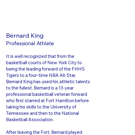
Bernard King
Professional Athlete
It is well recognized that from the
basketball courts of New York City to
being the leading forward of the FHHS
Tigers to a four-time NBA All-Star,
Bernard King has used his athletic talents
to the fullest. Bernard is a 13-year
professional basketball veteran forward
who first starred at Fort Hamilton before
taking his skills to the University of
Tennessee and then to the National
Basketball Association.
After leaving the Fort, Bernard played