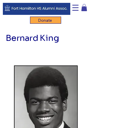
Donate
Bernard King