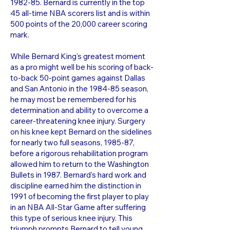
1982-85. Bernard is currently in the top
45 all-time NBA scorers list and is within
500 points of the 20,000 career scoring
mark.
While Bernard King's greatest moment
as a pro might well be his scoring of back-
to-back 50-point games against Dallas
and San Antonio in the 1984-85 season,
he may most be remembered for his
determination and ability to overcome a
career-threatening knee injury. Surgery
on his knee kept Bernard on the sidelines
for nearly two full seasons, 1985-87,
before a rigorous rehabilitation program
allowed him to return to the Washington
Bullets in 1987. Bernard's hard work and
discipline earned him the distinction in
1991 of becoming the first player to play
in an NBA All-Star Game after suffering
this type of serious knee injury. This
triumph prompts Bernard to tell young