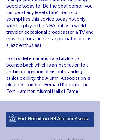
people today to "Be the best person you
can be at any level of life". Bernard
exemplifies this advice today not only
with his play in the NBA but as a world
traveler, occasional broadcaster, a TV and
movie actor, a fine art appreciator and as
a jazz enthusiast.
For his determination and ability to
bounce back which is an inspiration to all,
and in recognition of his outstanding
athletic ability, the Alumni Association is
pleased to induct Bernard King into the
Fort Hamilton Alumni Hall of Fame.