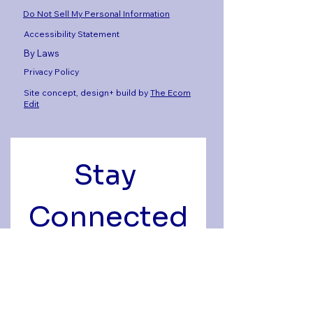
Do Not Sell My Personal Information
Accessibility Statement
By Laws
Privacy Policy
Site concept, design+ build by
The Ecom
Edit
Stay 
Connected
Get the latest news, 
events, and alumni stories 
delivered to your inbox.