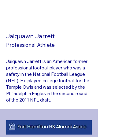
Jaiquawn Jarrett
Professional Athlete
Jaiquawn Jarrett is an American former
professional football player who was a
safety in the National Football League
(NFL). He played college football for the
Temple Owls and was selected by the
Philadelphia Eagles in the second round
of the 2011 NFL draft.