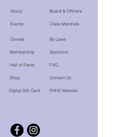
About
Board & Officers
Events
Class Marshals
Donate
By Laws
Membership
Sponsors
Hall of Fame
FAQ
Shop
Contact Us
Digital Gift Card
FHHS Website