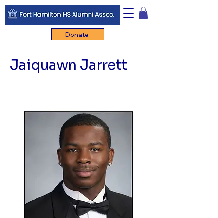
Donate
Jaiquawn Jarrett