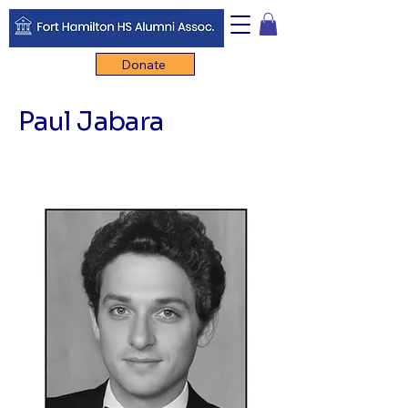
Donate
Paul Jabara