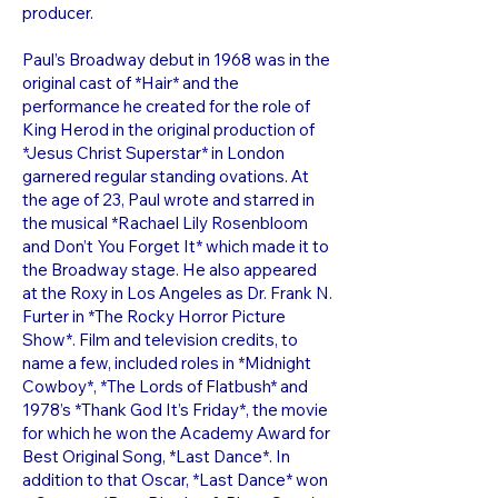
producer.
Paul’s Broadway debut in 1968 was in the
original cast of *Hair* and the
performance he created for the role of
King Herod in the original production of
*Jesus Christ Superstar* in London
garnered regular standing ovations. At
the age of 23, Paul wrote and starred in
the musical *Rachael Lily Rosenbloom
and Don’t You Forget It* which made it to
the Broadway stage. He also appeared
at the Roxy in Los Angeles as Dr. Frank N.
Furter in *The Rocky Horror Picture
Show*. Film and television credits, to
name a few, included roles in *Midnight
Cowboy*, *The Lords of Flatbush* and
1978’s *Thank God It’s Friday*, the movie
for which he won the Academy Award for
Best Original Song, *Last Dance*. In
addition to that Oscar, *Last Dance* won