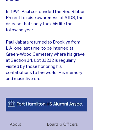
In 1991, Paul co-founded the Red Ribbon
Project to raise awareness of AIDS, the
disease that sadly took his life the
following year.
Paul Jabara returned to Brooklyn from
L.A. one last time, to be interred at
Green-Wood Cemetery where his grave
at Section 34, Lot 33232 is regularly
visited by those honoring his
contributions to the world. His memory
and music live on.
About
Board & Officers