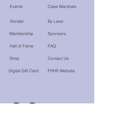
Events
Class Marshals
Donate
By Laws
Membership
Sponsors
Hall of Fame
FAQ
Shop
Contact Us
Digital Gift Card
FHHS Website
Do Not Sell My Personal Information
Accessibility Statement