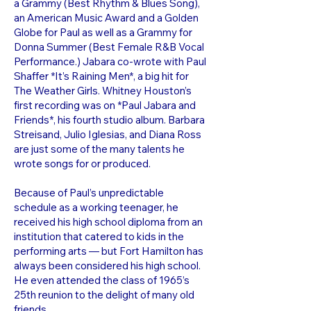
a Grammy (Best Rhythm & Blues Song),
an American Music Award and a Golden
Globe for Paul as well as a Grammy for
Donna Summer (Best Female R&B Vocal
Performance.) Jabara co-wrote with Paul
Shaffer *It’s Raining Men*, a big hit for
The Weather Girls. Whitney Houston’s
first recording was on *Paul Jabara and
Friends*, his fourth studio album. Barbara
Streisand, Julio Iglesias, and Diana Ross
are just some of the many talents he
wrote songs for or produced.
Because of Paul’s unpredictable
schedule as a working teenager, he
received his high school diploma from an
institution that catered to kids in the
performing arts — but Fort Hamilton has
always been considered his high school.
He even attended the class of 1965’s
25th reunion to the delight of many old
friends.