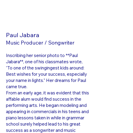
Paul Jabara
Music Producer / Songwriter
Inscribing her senior photo to **Paul
Jabara**, one of his classmates wrote,
“To one of the swingingest kids around:
Best wishes for your success, especially
your name in lights.” Her dreams for Paul
came true.
From an early age, it was evident that this
affable alum would find success in the
performing arts. He began modeling and
appearing in commercials in his teens and
piano lessons taken in while in grammar
school surely helped lead to his great
success as a songwriter and music