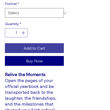
Format
*
Quantity
*
Add to Cart
Buy Now
Relive the Moments
Open the pages of your
official yearbook and be
transported back to the
laughter, the friendships,
and the milestones that
shaped your high school