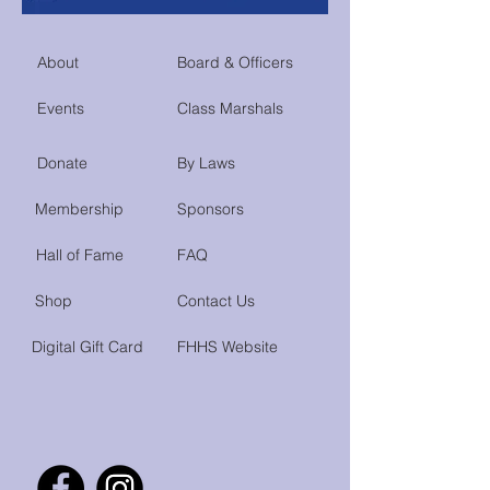
About
Board & Officers
Events
Class Marshals
Donate
By Laws
Membership
Sponsors
Hall of Fame
FAQ
Shop
Contact Us
Digital Gift Card
FHHS Website