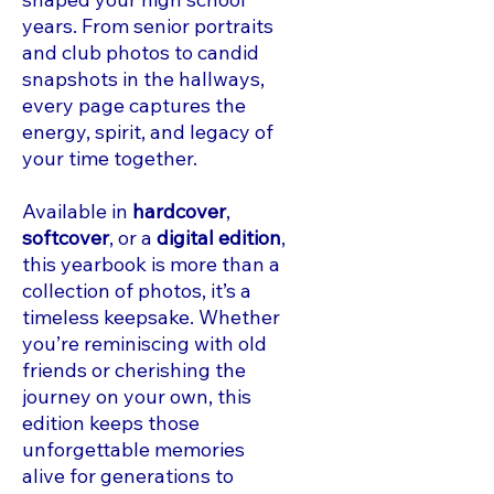
years. From senior portraits
and club photos to candid
snapshots in the hallways,
every page captures the
energy, spirit, and legacy of
your time together.
Available in
hardcover
,
softcover
, or a
digital edition
,
this yearbook is more than a
collection of photos, it’s a
timeless keepsake. Whether
you’re reminiscing with old
friends or cherishing the
journey on your own, this
edition keeps those
unforgettable memories
alive for generations to