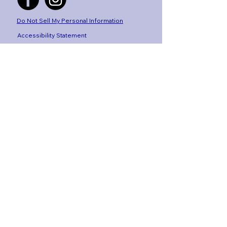
Do Not Sell My Personal Information
Accessibility Statement
By Laws
Privacy Policy
Site concept, design+ build by
The Ecom
Edit
Stay 
Connected
Get the latest news, 
events, and alumni stories 
delivered to your inbox.