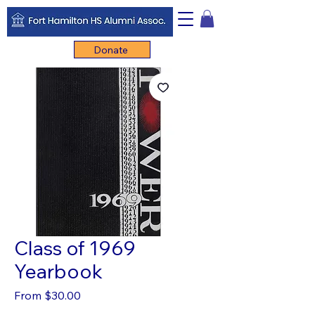
Donate
Class of 1969
Yearbook
Sale
From
$30.00
Price