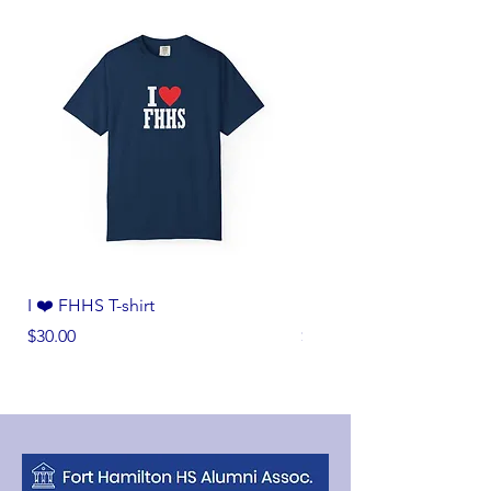
I ❤️ FHHS T-shirt
I ❤️ FHHS T-shirt
Price
Price
$30.00
$30.00